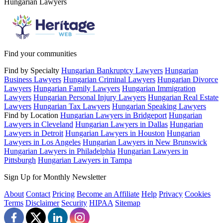
Hungarian Lawyers
Find your communities
Find by Specialty
Hungarian Bankruptcy Lawyers
Hungarian
Business Lawyers
Hungarian Criminal Lawyers
Hungarian Divorce
Lawyers
Hungarian Family Lawyers
Hungarian Immigration
Lawyers
Hungarian Personal Injury Lawyers
Hungarian Real Estate
Lawyers
Hungarian Tax Lawyers
Hungarian Speaking Lawyers
Find by Location
Hungarian Lawyers in Bridgeport
Hungarian
Lawyers in Cleveland
Hungarian Lawyers in Dallas
Hungarian
Lawyers in Detroit
Hungarian Lawyers in Houston
Hungarian
Lawyers in Los Angeles
Hungarian Lawyers in New Brunswick
Hungarian Lawyers in Philadelphia
Hungarian Lawyers in
Pittsburgh
Hungarian Lawyers in Tampa
Sign Up for Monthly Newsletter
About
Contact
Pricing
Become an Affiliate
Help
Privacy
Cookies
Terms
Disclaimer
Security
HIPAA
Sitemap