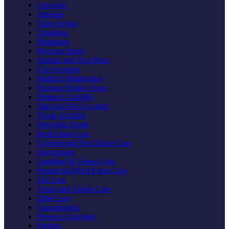
Lawsuits
Appeals
Class Action
Litigation
Mediation
Personal Injury
Animal and Dog Bites
Car Accident
Medical Malpractice
Nursing Home Abuse
Products Liability
Slip and Fall Accident
Truck Accident
Wrongful Death
Real Estate Law
Commercial Real Estate Law
Foreclosure
Landlord & Tenant Law
Residential Real Estate Law
Tax Law
Trusts and Estates Law
Elder Law
Guardianship
Power of Attorney
Probate