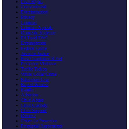
Civil Rights
Constitutional
Discrimination
Privacy
Criminal
Criminal Appeals
Domestic Violence
DUI and DWI
Expungement
Federal Crime
Juvenile Justice
Post Conviction Relief
Probation Violation
Traffic Tickets
White Collar Crime
Education Law
Expert Witness
Family
Adoption
Child Abuse
Child Custody
Child Support
Divorce
Order for Protection
Prenuptial Agreements