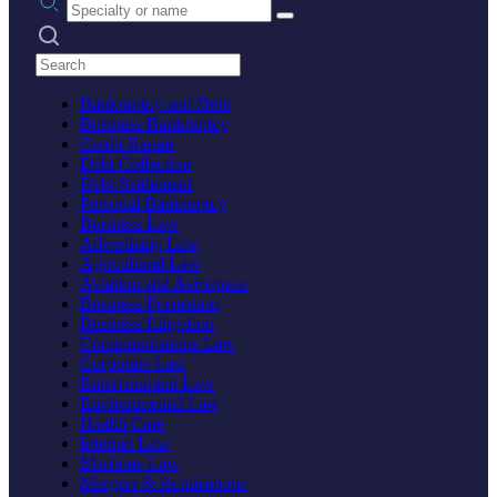
Search practices
Bankruptcy and Debt
Business Bankruptcy
Credit Repair
Debt Collection
Debt Settlement
Personal Bankruptcy
Business Law
Advertising Law
Agricultural Law
Aviation and Aerospace
Business Formation
Business Litigation
Communications Law
Corporate Law
Entertainment Law
Environmental Law
Health Care
Internet Law
Maritime Law
Mergers & Acquisitions