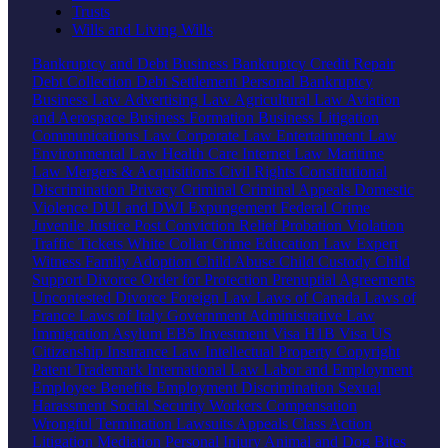
Trusts
Wills and Living Wills
Bankruptcy and Debt
Business Bankruptcy
Credit Repair
Debt Collection
Debt Settlement
Personal Bankruptcy
Business Law
Advertising Law
Agricultural Law
Aviation
and Aerospace
Business Formation
Business Litigation
Communications Law
Corporate Law
Entertainment Law
Environmental Law
Health Care
Internet Law
Maritime
Law
Mergers & Acquisitions
Civil Rights
Constitutional
Discrimination
Privacy
Criminal
Criminal Appeals
Domestic
Violence
DUI and DWI
Expungement
Federal Crime
Juvenile Justice
Post Conviction Relief
Probation Violation
Traffic Tickets
White Collar Crime
Education Law
Expert
Witness
Family
Adoption
Child Abuse
Child Custody
Child
Support
Divorce
Order for Protection
Prenuptial Agreements
Uncontested Divorce
Foreign Law
Laws of Canada
Laws of
France
Laws of Italy
Government
Administrative Law
Immigration
Asylum
EB5 Investment Visa
H1B Visa
US
Citizenship
Insurance Law
Intellectual Property
Copyright
Patent
Trademark
International Law
Labor and Employment
Employee Benefits
Employment Discrimination
Sexual
Harassment
Social Security
Workers Compensation
Wrongful Termination
Lawsuits
Appeals
Class Action
Litigation
Mediation
Personal Injury
Animal and Dog Bites