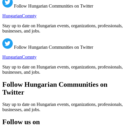
Follow Hungarian Communities on Twitter
HungarianComnty
Stay up to date on Hungarian events, organizations, professionals,
businesses, and jobs.
Follow Hungarian Communities on Twitter
HungarianComnty
Stay up to date on Hungarian events, organizations, professionals,
businesses, and jobs.
Follow Hungarian Communities on
Twitter
Stay up to date on Hungarian events, organizations, professionals,
businesses, and jobs.
Follow us on