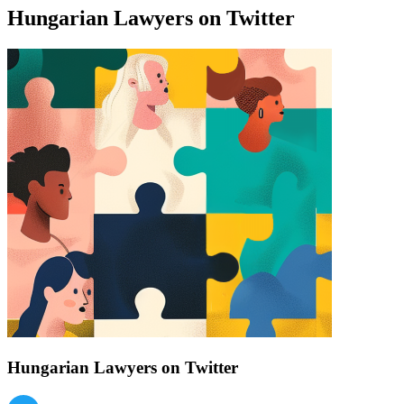
Hungarian Lawyers on Twitter
Find a list of verified Hungarian Lawyers on Twitter.
Hungarian Lawyers on Twitter