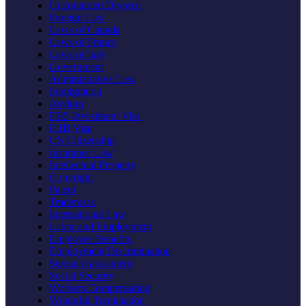
Uncontested Divorce
Foreign Law
Laws of Canada
Laws of France
Laws of Italy
Government
Administrative Law
Immigration
Asylum
EB5 Investment Visa
H1B Visa
US Citizenship
Insurance Law
Intellectual Property
Copyright
Patent
Trademark
International Law
Labor and Employment
Employee Benefits
Employment Discrimination
Sexual Harassment
Social Security
Workers Compensation
Wrongful Termination