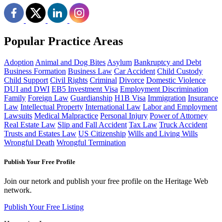
Popular Practice Areas
Adoption
Animal and Dog Bites
Asylum
Bankruptcy and Debt
Business Formation
Business Law
Car Accident
Child Custody
Child Support
Civil Rights
Criminal
Divorce
Domestic Violence
DUI and DWI
EB5 Investment Visa
Employment Discrimination
Family
Foreign Law
Guardianship
H1B Visa
Immigration
Insurance
Law
Intellectual Property
International Law
Labor and Employment
Lawsuits
Medical Malpractice
Personal Injury
Power of Attorney
Real Estate Law
Slip and Fall Accident
Tax Law
Truck Accident
Trusts and Estates Law
US Citizenship
Wills and Living Wills
Wrongful Death
Wrongful Termination
Publish Your Free Profile
Join our netork and publish your free profile on the Heritage Web
network.
Publish Your Free Listing