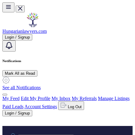
Skip to main content
Hungarianlawyers.com
Login / Signup
Notifications
Mark All as Read
See all Notifications
My Feed
Edit My Profile
My Inbox
My Referrals
Manage Listings
Paid Leads
Account Settings
Log Out
Login / Signup
Practice area or name