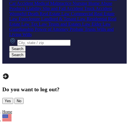
Car Accident
Medical Malpractice
Nursing Home Abuse
Products Liability
Slip and Fall Accident
Truck Accident
Wrongful Death
Real Estate Law
Commercial Real Estate
Law
Foreclosure
Landlord & Tenant Law
Residential Real
Estate Law
Tax Law
Trusts and Estates Law
Elder Law
Guardianship
Power of Attorney
Probate
Trusts
Wills and
Living Wills
City, state or zip
Search
Search
Do you want to log out?
Yes
No
Home