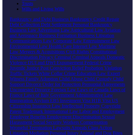
Trusts
Wills and Living Wills
Bankruptcy and Debt
Business Bankruptcy
Credit Repair
Debt Collection
Debt Settlement
Personal Bankruptcy
Business Law
Advertising Law
Agricultural Law
Aviation
and Aerospace
Business Formation
Business Litigation
Communications Law
Corporate Law
Entertainment Law
Environmental Law
Health Care
Internet Law
Maritime
Law
Mergers & Acquisitions
Civil Rights
Constitutional
Discrimination
Privacy
Criminal
Criminal Appeals
Domestic
Violence
DUI and DWI
Expungement
Federal Crime
Juvenile Justice
Post Conviction Relief
Probation Violation
Traffic Tickets
White Collar Crime
Education Law
Expert
Witness
Family
Adoption
Child Abuse
Child Custody
Child
Support
Divorce
Order for Protection
Prenuptial Agreements
Uncontested Divorce
Foreign Law
Laws of Canada
Laws of
France
Laws of Italy
Government
Administrative Law
Immigration
Asylum
EB5 Investment Visa
H1B Visa
US
Citizenship
Insurance Law
Intellectual Property
Copyright
Patent
Trademark
International Law
Labor and Employment
Employee Benefits
Employment Discrimination
Sexual
Harassment
Social Security
Workers Compensation
Wrongful Termination
Lawsuits
Appeals
Class Action
Litigation
Mediation
Personal Injury
Animal and Dog Bites