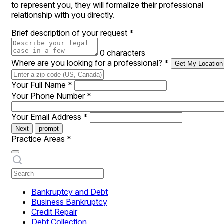
to represent you, they will formalize their professional
relationship with you directly.
Brief description of your request
*
0 characters
Where are you looking for a professional?
*
Get My Location
Your Full Name
*
Your Phone Number
*
Your Email Address
*
Next
prompt
Practice Areas
*
Bankruptcy and Debt
Business Bankruptcy
Credit Repair
Debt Collection