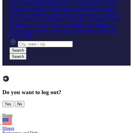
Car Accident
Medical Malpractice
Nursing Home Abuse
Products Liability
Slip and Fall Accident
Truck Accident
Wrongful Death
Real Estate Law
Commercial Real Estate
Law
Foreclosure
Landlord & Tenant Law
Residential Real
Estate Law
Tax Law
Trusts and Estates Law
Elder Law
Guardianship
Power of Attorney
Probate
Trusts
Wills and
Living Wills
City, state or zip
Search
Search
Do you want to log out?
Yes
No
Home
Illinois