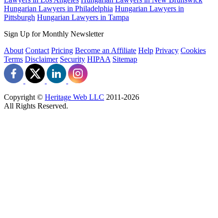
Hungarian Lawyers in Philadelphia
Hungarian Lawyers in
Pittsburgh
Hungarian Lawyers in Tampa
Sign Up for Monthly Newsletter
About
Contact
Pricing
Become an Affiliate
Help
Privacy
Cookies
Terms
Disclaimer
Security
HIPAA
Sitemap
Copyright ©
Heritage Web LLC
2011-
2026
All Rights Reserved.