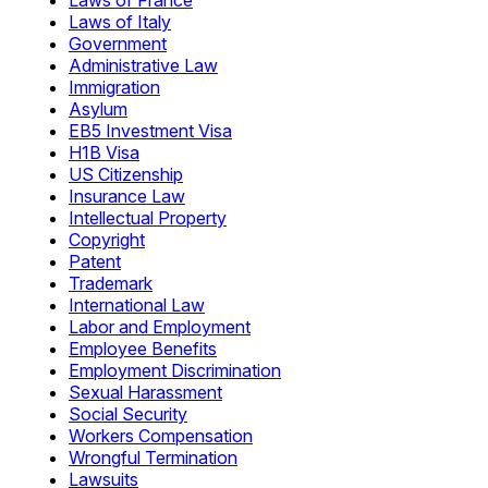
Laws of France
Laws of Italy
Government
Administrative Law
Immigration
Asylum
EB5 Investment Visa
H1B Visa
US Citizenship
Insurance Law
Intellectual Property
Copyright
Patent
Trademark
International Law
Labor and Employment
Employee Benefits
Employment Discrimination
Sexual Harassment
Social Security
Workers Compensation
Wrongful Termination
Lawsuits