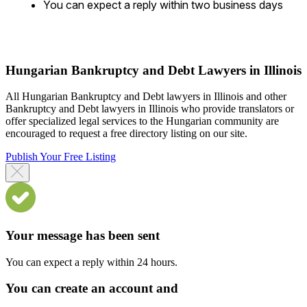
You can expect a reply within two business days
Hungarian Bankruptcy and Debt Lawyers in Illinois
All Hungarian Bankruptcy and Debt lawyers in Illinois and other
Bankruptcy and Debt lawyers in Illinois who provide translators or
offer specialized legal services to the Hungarian community are
encouraged to request a free directory listing on our site.
Publish Your Free Listing
Your message has been sent
You can expect a reply within 24 hours.
You can create an account and