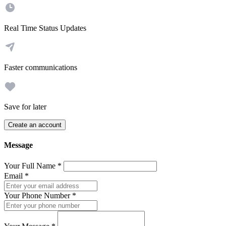
Real Time Status Updates
Faster communications
Save for later
Create an account
Message
Your Full Name
*
Email
*
Your Phone Number
*