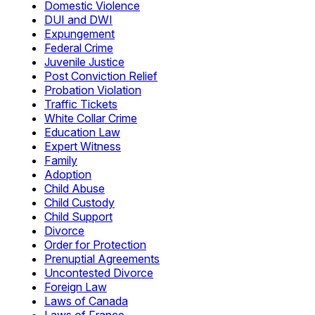
Domestic Violence
DUI and DWI
Expungement
Federal Crime
Juvenile Justice
Post Conviction Relief
Probation Violation
Traffic Tickets
White Collar Crime
Education Law
Expert Witness
Family
Adoption
Child Abuse
Child Custody
Child Support
Divorce
Order for Protection
Prenuptial Agreements
Uncontested Divorce
Foreign Law
Laws of Canada