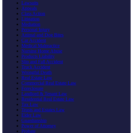
Lawsuits
Appeals
Class Action
Litigation
Mediation
Personal Injury
Animal and Dog Bites
Car Accident
Medical Malpractice
Nursing Home Abuse
Products Liability
Slip and Fall Accident
Truck Accident
Wrongful Death
Real Estate Law
Commercial Real Estate Law
Foreclosure
Landlord & Tenant Law
Residential Real Estate Law
Tax Law
Trusts and Estates Law
Elder Law
Guardianship
Power of Attorney
Probate