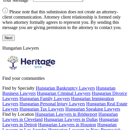
Your Message
*
Please note that this submission does not create an attorney-
client communication. Attorney client relationship is formed only
when attorney formally agrees to represent you. By sending this
message you are giving permission to the attorney to contact you.
Next
Hungarian Lawyers
Find your communities
Find by Specialty
Hungarian Bankruptcy Lawyers
Hungarian
Business Lawyers
Hungarian Criminal Lawyers
Hungarian Divorce
Lawyers
Hungarian Family Lawyers
Hungarian Immigration
Lawyers
Hungarian Personal Injury Lawyers
Hungarian Real Estate
Lawyers
Hungarian Tax Lawyers
Hungarian Speaking Lawyers
Find by Location
Hungarian Lawyers in Bridgeport
Hungarian
Lawyers in Cleveland
Hungarian Lawyers in Dallas
Hungarian
Lawyers in Detroit
Hungarian Lawyers in Houston
Hungarian
Lawyers in Los Angeles
Hungarian Lawyers in New Brunswick