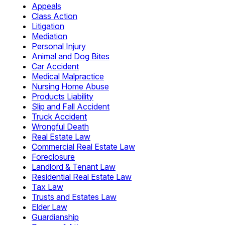
Appeals
Class Action
Litigation
Mediation
Personal Injury
Animal and Dog Bites
Car Accident
Medical Malpractice
Nursing Home Abuse
Products Liability
Slip and Fall Accident
Truck Accident
Wrongful Death
Real Estate Law
Commercial Real Estate Law
Foreclosure
Landlord & Tenant Law
Residential Real Estate Law
Tax Law
Trusts and Estates Law
Elder Law
Guardianship