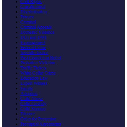
Civil Rights
Constitutional
Discrimination
Privacy
Criminal
Criminal Appeals
Domestic Violence
DUI and DWI
Expungement
Federal Crime
Juvenile Justice
Post Conviction Relief
Probation Violation
Traffic Tickets
White Collar Crime
Education Law
Expert Witness
Family
Adoption
Child Abuse
Child Custody
Child Support
Divorce
Order for Protection
Prenuptial Agreements