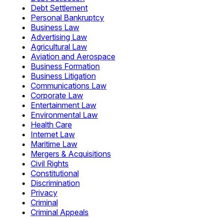
Debt Settlement
Personal Bankruptcy
Business Law
Advertising Law
Agricultural Law
Aviation and Aerospace
Business Formation
Business Litigation
Communications Law
Corporate Law
Entertainment Law
Environmental Law
Health Care
Internet Law
Maritime Law
Mergers & Acquisitions
Civil Rights
Constitutional
Discrimination
Privacy
Criminal
Criminal Appeals