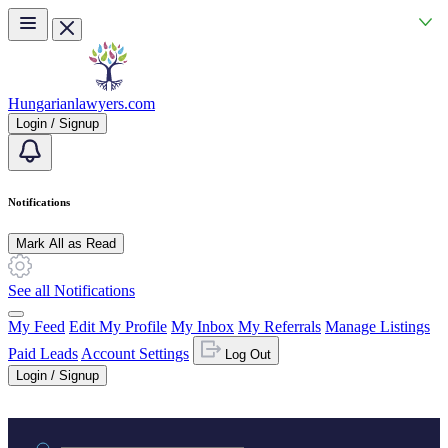
Skip to main content
Hungarianlawyers.com
Login / Signup
Notifications
Mark All as Read
See all Notifications
My Feed
Edit My Profile
My Inbox
My Referrals
Manage Listings
Paid Leads
Account Settings
Log Out
Login / Signup
Practice area or name