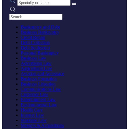
Search practices
Bankruptcy and Debt
Business Bankruptcy
Credit Repair
Debt Collection
Debt Settlement
Personal Bankruptcy
Business Law
Advertising Law
Agricultural Law
Aviation and Aerospace
Business Formation
Business Litigation
Communications Law
Corporate Law
Entertainment Law
Environmental Law
Health Care
Internet Law
Maritime Law
Mergers & Acquisitions