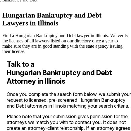
Bankruptcy and Debt
Hungarian Bankruptcy and Debt
Lawyers in Illinois
Find a Hungarian Bankruptcy and Debt lawyer in Illinois. We verify
the licenses of all lawyers listed on our directory once a year to
make sure they are in good standing with the state agency issuing
their license.
Talk to a
Hungarian Bankruptcy and Debt
Attorney in Illinois
Once you complete the search form below, we submit your
request to licensed, pre-screened Hungarian Bankruptcy
and Debt attorneys in Illinois matching your search criteria.
Please note that your submission gives permission for the
attorneys we match you with to contact you. It does not
create an attorney-client relationship. If an attorney agrees