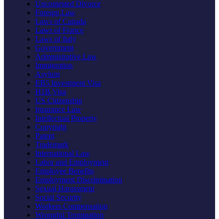
Uncontested Divorce
Foreign Law
Laws of Canada
Laws of France
Laws of Italy
Government
Administrative Law
Immigration
Asylum
EB5 Investment Visa
H1B Visa
US Citizenship
Insurance Law
Intellectual Property
Copyright
Patent
Trademark
International Law
Labor and Employment
Employee Benefits
Employment Discrimination
Sexual Harassment
Social Security
Workers Compensation
Wrongful Termination