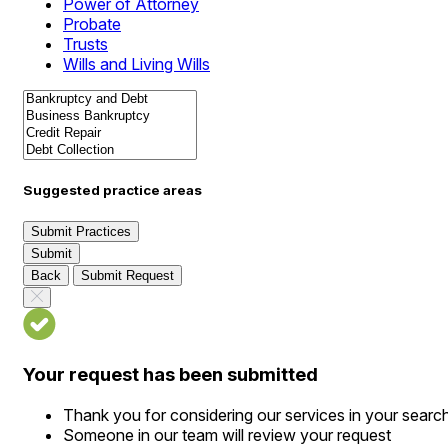
Power of Attorney
Probate
Trusts
Wills and Living Wills
Suggested practice areas
Submit Practices
Submit
Back
Submit Request
Your request has been submitted
Thank you for considering our services in your searc
Someone in our team will review your request