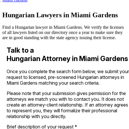
Miami Gardens
Hungarian Lawyers in Miami Gardens
Find a Hungarian lawyer in Miami Gardens. We verify the licenses
of all lawyers listed on our directory once a year to make sure they
are in good standing with the state agency issuing their license.
Talk to a
Hungarian Attorney in Miami Gardens
Once you complete the search form below, we submit your
request to licensed, pre-screened Hungarian attorneys in
Miami Gardens matching your search criteria.
Please note that your submission gives permission for the
attorneys we match you with to contact you. It does not
create an attorney-client relationship. If an attorney agrees
to represent you, they will formalize their professional
relationship with you directly.
Brief description of your request
*