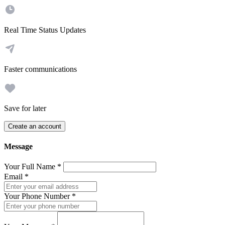
Real Time Status Updates
Faster communications
Save for later
Create an account
Message
Your Full Name
*
Email
*
Your Phone Number
*