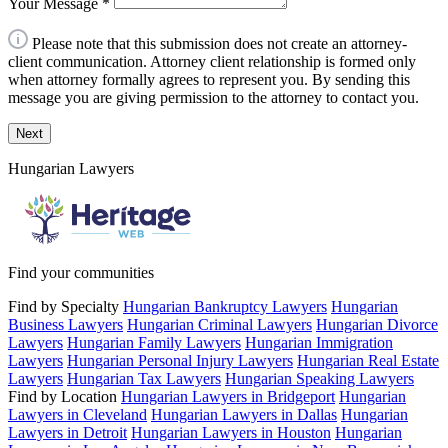
Your Message
*
Please note that this submission does not create an attorney-
client communication. Attorney client relationship is formed only
when attorney formally agrees to represent you. By sending this
message you are giving permission to the attorney to contact you.
Next
Hungarian Lawyers
Find your communities
Find by Specialty
Hungarian Bankruptcy Lawyers
Hungarian
Business Lawyers
Hungarian Criminal Lawyers
Hungarian Divorce
Lawyers
Hungarian Family Lawyers
Hungarian Immigration
Lawyers
Hungarian Personal Injury Lawyers
Hungarian Real Estate
Lawyers
Hungarian Tax Lawyers
Hungarian Speaking Lawyers
Find by Location
Hungarian Lawyers in Bridgeport
Hungarian
Lawyers in Cleveland
Hungarian Lawyers in Dallas
Hungarian
Lawyers in Detroit
Hungarian Lawyers in Houston
Hungarian