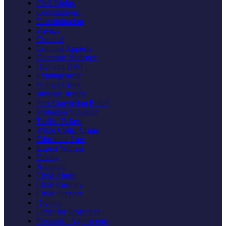
Civil Rights
Constitutional
Discrimination
Privacy
Criminal
Criminal Appeals
Domestic Violence
DUI and DWI
Expungement
Federal Crime
Juvenile Justice
Post Conviction Relief
Probation Violation
Traffic Tickets
White Collar Crime
Education Law
Expert Witness
Family
Adoption
Child Abuse
Child Custody
Child Support
Divorce
Order for Protection
Prenuptial Agreements