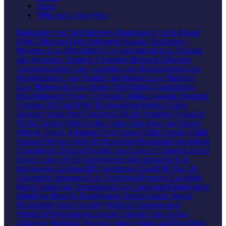
Trusts
Wills and Living Wills
Bankruptcy and Debt
Business Bankruptcy
Credit Repair
Debt Collection
Debt Settlement
Personal Bankruptcy
Business Law
Advertising Law
Agricultural Law
Aviation
and Aerospace
Business Formation
Business Litigation
Communications Law
Corporate Law
Entertainment Law
Environmental Law
Health Care
Internet Law
Maritime
Law
Mergers & Acquisitions
Civil Rights
Constitutional
Discrimination
Privacy
Criminal
Criminal Appeals
Domestic
Violence
DUI and DWI
Expungement
Federal Crime
Juvenile Justice
Post Conviction Relief
Probation Violation
Traffic Tickets
White Collar Crime
Education Law
Expert
Witness
Family
Adoption
Child Abuse
Child Custody
Child
Support
Divorce
Order for Protection
Prenuptial Agreements
Uncontested Divorce
Foreign Law
Laws of Canada
Laws of
France
Laws of Italy
Government
Administrative Law
Immigration
Asylum
EB5 Investment Visa
H1B Visa
US
Citizenship
Insurance Law
Intellectual Property
Copyright
Patent
Trademark
International Law
Labor and Employment
Employee Benefits
Employment Discrimination
Sexual
Harassment
Social Security
Workers Compensation
Wrongful Termination
Lawsuits
Appeals
Class Action
Litigation
Mediation
Personal Injury
Animal and Dog Bites