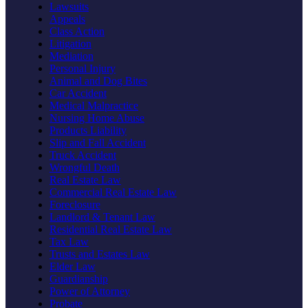
Lawsuits
Appeals
Class Action
Litigation
Mediation
Personal Injury
Animal and Dog Bites
Car Accident
Medical Malpractice
Nursing Home Abuse
Products Liability
Slip and Fall Accident
Truck Accident
Wrongful Death
Real Estate Law
Commercial Real Estate Law
Foreclosure
Landlord & Tenant Law
Residential Real Estate Law
Tax Law
Trusts and Estates Law
Elder Law
Guardianship
Power of Attorney
Probate