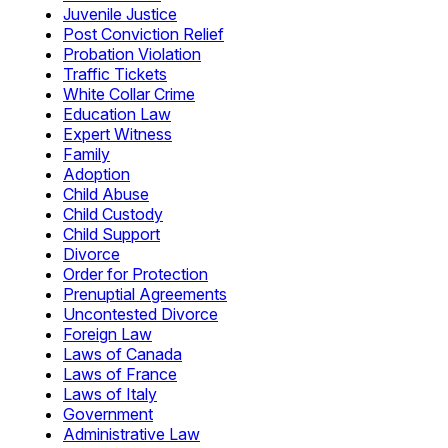
Juvenile Justice
Post Conviction Relief
Probation Violation
Traffic Tickets
White Collar Crime
Education Law
Expert Witness
Family
Adoption
Child Abuse
Child Custody
Child Support
Divorce
Order for Protection
Prenuptial Agreements
Uncontested Divorce
Foreign Law
Laws of Canada
Laws of France
Laws of Italy
Government
Administrative Law