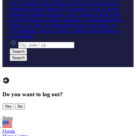
Car Accident
Medical Malpractice
Nursing Home Abuse
Products Liability
Slip and Fall Accident
Truck Accident
Wrongful Death
Real Estate Law
Commercial Real Estate
Law
Foreclosure
Landlord & Tenant Law
Residential Real
Estate Law
Tax Law
Trusts and Estates Law
Elder Law
Guardianship
Power of Attorney
Probate
Trusts
Wills and
Living Wills
City, state or zip
Search
Search
Do you want to log out?
Yes
No
Home
Florida