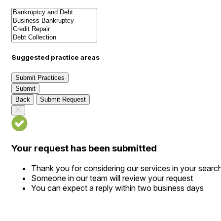
Suggested practice areas
Submit Practices
Submit
Back
Submit Request
Your request has been submitted
Thank you for considering our services in your searc
Someone in our team will review your request
You can expect a reply within two business days