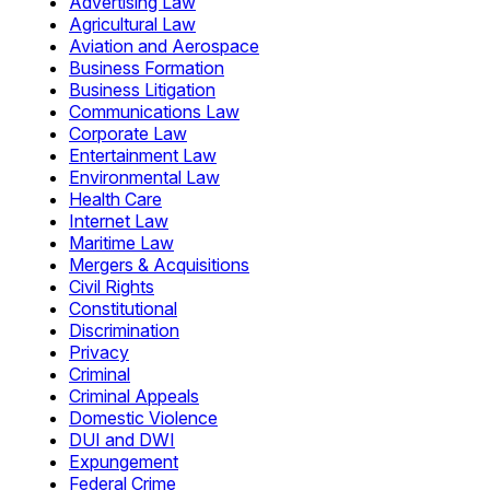
Advertising Law
Agricultural Law
Aviation and Aerospace
Business Formation
Business Litigation
Communications Law
Corporate Law
Entertainment Law
Environmental Law
Health Care
Internet Law
Maritime Law
Mergers & Acquisitions
Civil Rights
Constitutional
Discrimination
Privacy
Criminal
Criminal Appeals
Domestic Violence
DUI and DWI
Expungement
Federal Crime