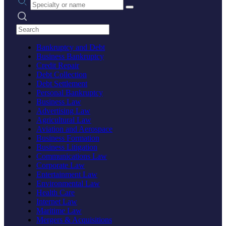
Search practices
Bankruptcy and Debt
Business Bankruptcy
Credit Repair
Debt Collection
Debt Settlement
Personal Bankruptcy
Business Law
Advertising Law
Agricultural Law
Aviation and Aerospace
Business Formation
Business Litigation
Communications Law
Corporate Law
Entertainment Law
Environmental Law
Health Care
Internet Law
Maritime Law
Mergers & Acquisitions