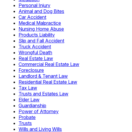
Personal Injury
Animal and Dog Bites
Car Accident
Medical Malpractice
Nursing Home Abuse
Products Liability
Slip and Fall Accident
Truck Accident
Wrongful Death
Real Estate Law
Commercial Real Estate Law
Foreclosure
Landlord & Tenant Law
Residential Real Estate Law
Tax Law
Trusts and Estates Law
Elder Law
Guardianship
Power of Attorney
Probate
Trusts
Wills and Living Wills