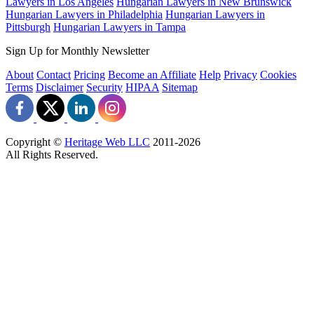
Lawyers in Los Angeles
Hungarian Lawyers in New Brunswick
Hungarian Lawyers in Philadelphia
Hungarian Lawyers in
Pittsburgh
Hungarian Lawyers in Tampa
Sign Up for Monthly Newsletter
About
Contact
Pricing
Become an Affiliate
Help
Privacy
Cookies
Terms
Disclaimer
Security
HIPAA
Sitemap
Copyright ©
Heritage Web LLC
2011-
2026
All Rights Reserved.