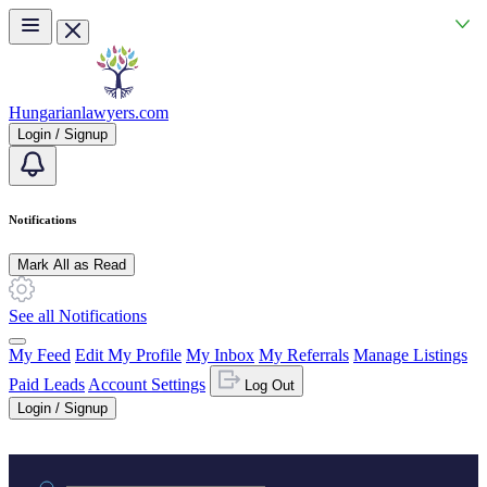
Skip to main content
Hungarianlawyers.com
Login / Signup
Notifications
Mark All as Read
See all Notifications
My Feed
Edit My Profile
My Inbox
My Referrals
Manage Listings
Paid Leads
Account Settings
Log Out
Login / Signup
Practice area or name