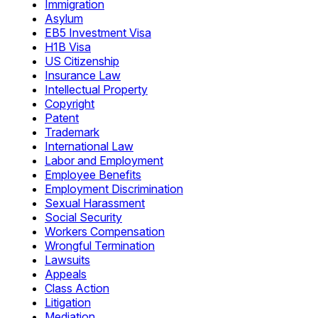
Immigration
Asylum
EB5 Investment Visa
H1B Visa
US Citizenship
Insurance Law
Intellectual Property
Copyright
Patent
Trademark
International Law
Labor and Employment
Employee Benefits
Employment Discrimination
Sexual Harassment
Social Security
Workers Compensation
Wrongful Termination
Lawsuits
Appeals
Class Action
Litigation
Mediation