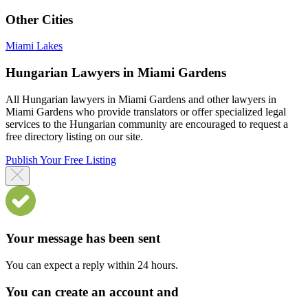
Other Cities
Miami Lakes
Hungarian Lawyers in Miami Gardens
All Hungarian lawyers in Miami Gardens and other lawyers in
Miami Gardens who provide translators or offer specialized legal
services to the Hungarian community are encouraged to request a
free directory listing on our site.
Publish Your Free Listing
Your message has been sent
You can expect a reply within 24 hours.
You can create an account and