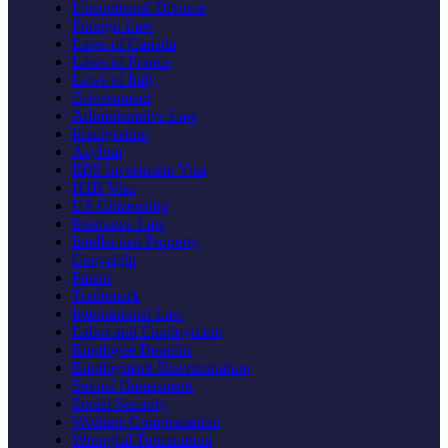
Uncontested Divorce
Foreign Law
Laws of Canada
Laws of France
Laws of Italy
Government
Administrative Law
Immigration
Asylum
EB5 Investment Visa
H1B Visa
US Citizenship
Insurance Law
Intellectual Property
Copyright
Patent
Trademark
International Law
Labor and Employment
Employee Benefits
Employment Discrimination
Sexual Harassment
Social Security
Workers Compensation
Wrongful Termination