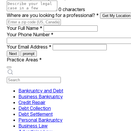
0 characters
Where are you looking for a professional?
*
Get My Location
Your Full Name
*
Your Phone Number
*
Your Email Address
*
Next
prompt
Practice Areas
*
Bankruptcy and Debt
Business Bankruptcy
Credit Repair
Debt Collection
Debt Settlement
Personal Bankruptcy
Business Law